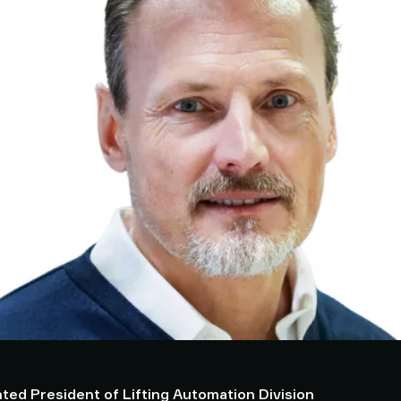
ted President of Lifting Automation Division