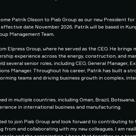
ome Patrik Olsson to Piab Group as our new President for 
 effective date November 2026. Patrik will be based in Ku
 Group Management Team.
 from Elpress Group, where he served as the CEO. He brings
dership experience across the energy, construction, and ma
eld several senior roles, including CEO, General Manager, 
ons Manager. Throughout his career, Patrik has built a str
orming teams and driving business growth in complex, inte
ed in multiple countries, including Oman, Brazil, Botswana,
erience in international business and manufacturing.
ted to join Piab Group and look forward to contributing to
ng from and collaborating with my new colleagues. I am real