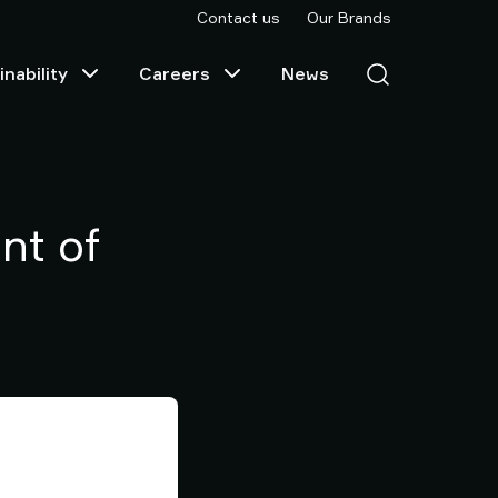
Contact us
Our Brands
nability
Careers
News
nt of