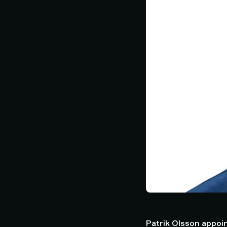
Patrik Olsson appoin