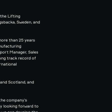
the Lifting
ngsbacka, Sweden, and
 more than 25 years
nufacturing
Export Manager, Sales
ong track record of
rnational
 and Scotland, and
 the company’s
ly looking forward to