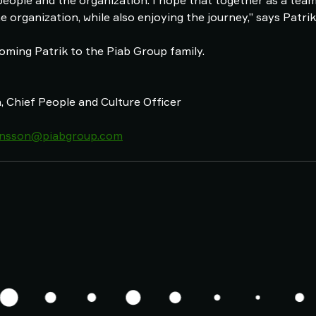
people and the organization. I hope that together as a tea
he organization, while also enjoying the journey,” says Patri
coming Patrik to the Piab Group family.
 Chief People and Culture Officer
tensson@piabgroup.com