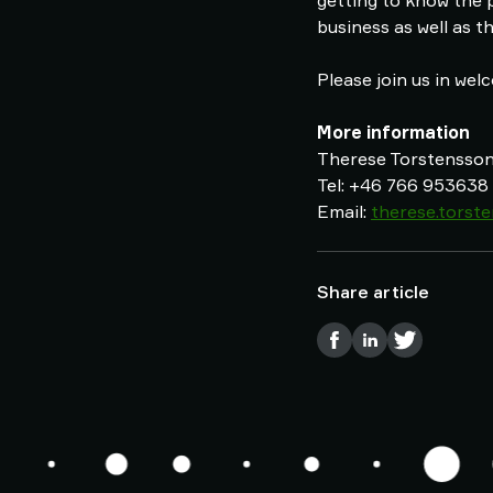
getting to know the 
business as well as t
Please join us in wel
More information
Therese Torstensson,
Tel: +46 766 953638
Email:
therese.tors
Share article