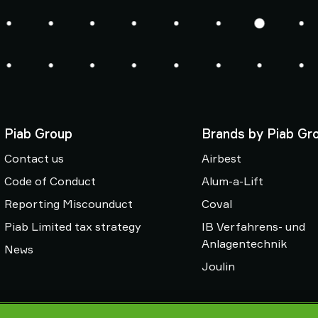
Piab Group
Brands by Piab Gr
Contact us
Airbest
Code of Conduct
Alum-a-Lift
Reporting Miscounduct
Coval
Piab Limited tax strategy
IB Verfahrens- und
Anlagentechnik
News
Joulin