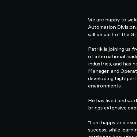
We are happy to welc
Automation Division,
will be part of the
Patrik is joining us
of international lea
industries, and has h
Manager, and Operati
developing high-perf
environments.
He has lived and work
brings extensive exp
“I am happy and exci
success, while learni