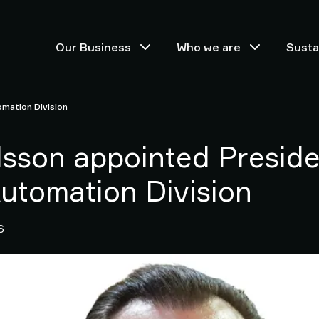
Our Business
Who we are
Sustai
omation Division
lsson appointed Preside
Automation Division
6