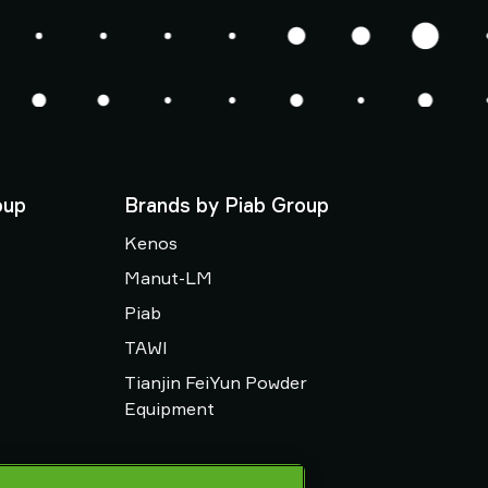
oup
Brands by Piab Group
Kenos
Manut-LM
Piab
TAWI
Tianjin FeiYun Powder
Equipment