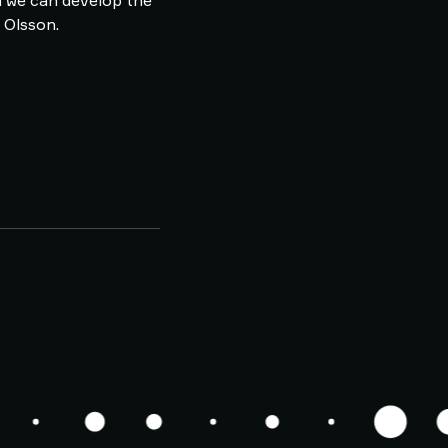
m we can develop the
k Olsson.