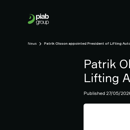
Our
Business
Who
we
are
Sustainability
News
Patrik Olsson appointed President of Lifting Aut
Careers
News
Patrik O
Contact
us
Lifting 
Our
Brands
Published 27/05/202