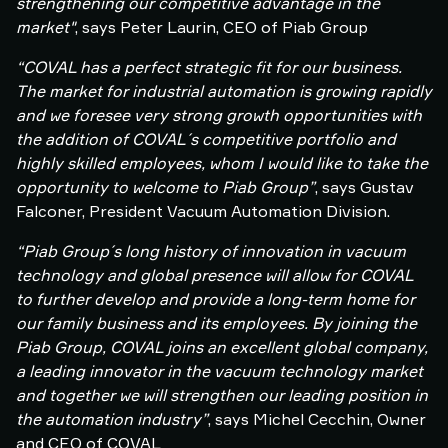
strengthening our competitive advantage in the
market"
, says Peter Laurin, CEO of Piab Group
“COVAL has a perfect strategic fit for our business.
The market for industrial automation is growing rapidly
and we foresee very strong growth opportunities with
the addition of COVAL´s competitive portfolio and
highly skilled employees, whom I would like to take the
opportunity to welcome to Piab Group”
, says Gustav
Falconer, President Vacuum Automation Division.
“Piab Group´s long history of innovation in vacuum
technology and global presence will allow for COVAL
to further develop and provide a long-term home for
our family business and its employees. By joining the
Piab Group, COVAL joins an excellent global company,
a leading innovator in the vacuum technology market
and together we will strengthen our leading position in
the automation industry”
, says Michel Cecchin, Owner
and CEO of COVAL