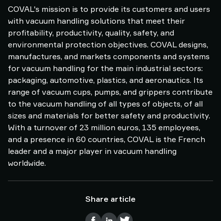
COVAL's mission is to provide its customers and users
with vacuum handling solutions that meet their
profitability, productivity, quality, safety, and
environmental protection objectives. COVAL designs,
manufactures, and markets components and systems
for vacuum handling for the main industrial sectors:
packaging, automotive, plastics, and aeronautics. Its
range of vacuum cups, pumps, and grippers contribute
to the vacuum handling of all types of objects, of all
sizes and materials for better safety and productivity.
With a turnover of 23 million euros, 135 employees,
and a presence in 60 countries, COVAL is the French
leader and a major player in vacuum handling
worldwide.
Share article