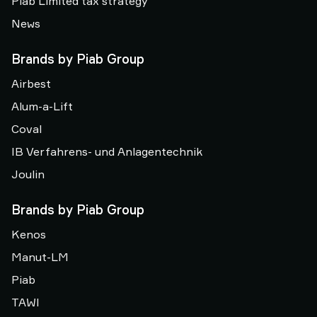
Piab Limited tax strategy
News
Brands by Piab Group
Airbest
Alum-a-Lift
Coval
IB Verfahrens- und Anlagentechnik
Joulin
Brands by Piab Group
Kenos
Manut-LM
Piab
TAWI