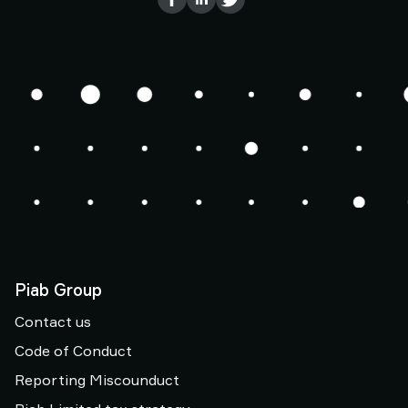
Piab Group
Contact us
Code of Conduct
Reporting Miscounduct