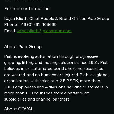
For more information
Kajsa Blixth, Chief People & Brand Officer, Piab Group
Phone: +46 (0) 761 408699
Email:
kajsa.blixth@piabgroup.com
About Piab Group
Piab is evolving automation through progressive
gripping, lifting, and moving solutions since 1951. Piab
believes in an automated world where no resources
are wasted, and no humans are injured. Piab is a global
organization, with sales of c. 2.5 BSEK, more than
1000 employees and 4 divisions, serving customers in
more than 100 countries from a network of
subsidiaries and channel partners.
About COVAL