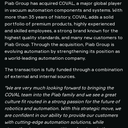
Piab Group has acquired COVAL, a major global player
in vacuum automation components and systems. With
more than 35 years of history, COVAL adds a solid
portfolio of premium products, highly experienced
and skilled employees, a strong brand known for the
highest quality standards, and many new customers to
Piab Group. Through the acquisition, Piab Group is
evolving automation by strengthening its position as
a world-leading automation company.
The transaction is fully funded through a combination
of external and internal sources.
"We are very much looking forward to bringing the
COVAL team into the Piab family and we see a great
culture fit routed in a strong passion for the future of
robotics and automation. With this strategic move, we
are confident in our ability to provide our customers
with cutting-edge automation solutions, while