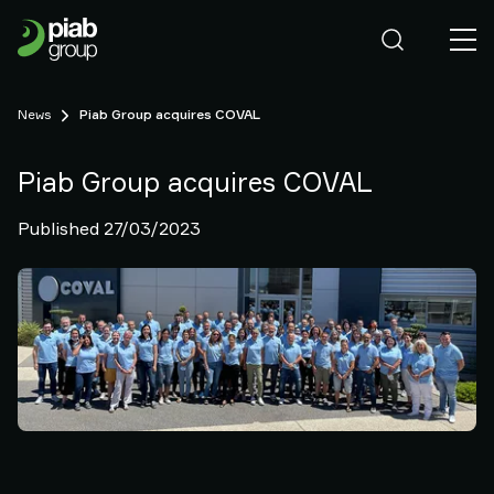
Our
Business
Who
we
News
Piab Group acquires COVAL
are
Sustainability
Careers
Piab Group acquires COVAL
News
Published 27/03/2023
Contact
us
Our
Brands